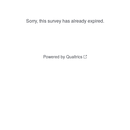
Sorry, this survey has already expired.
Powered by Qualtrics